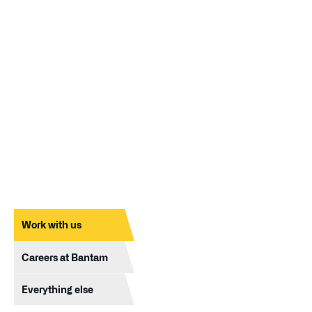
Work with us
Careers at Bantam
Everything else