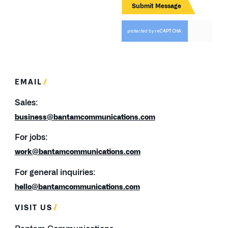
EMAIL
Sales:
business@bantamcommunications.com
For jobs:
work@bantamcommunications.com
For general inquiries:
hello@bantamcommunications.com
VISIT US