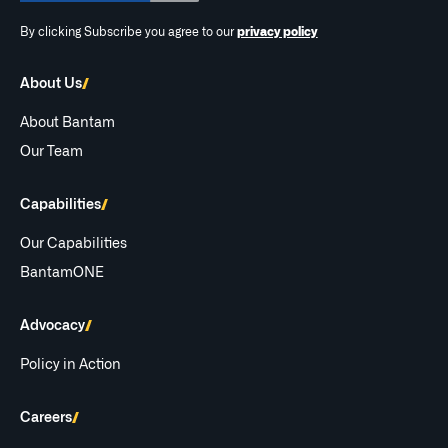
By clicking Subscribe you agree to our
privacy policy
About Us
About Bantam
Our Team
Capabilities
Our Capabilities
BantamONE
Advocacy
Policy in Action
Careers