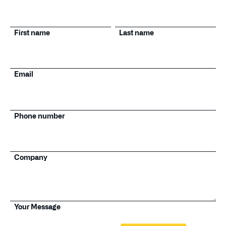
First name
Last name
Email
Phone number
Company
Your Message