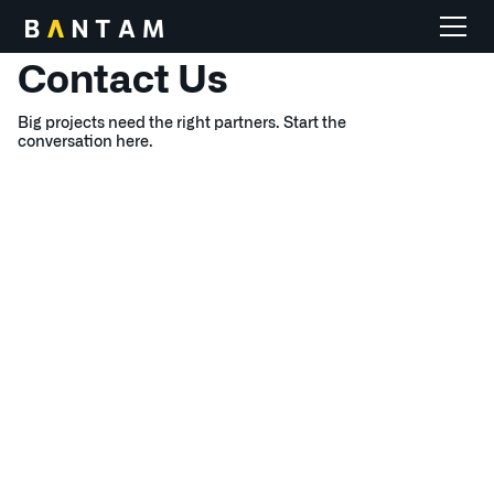
HOME
Contact
Us
Big projects need the right partners. Start the
conversation here.