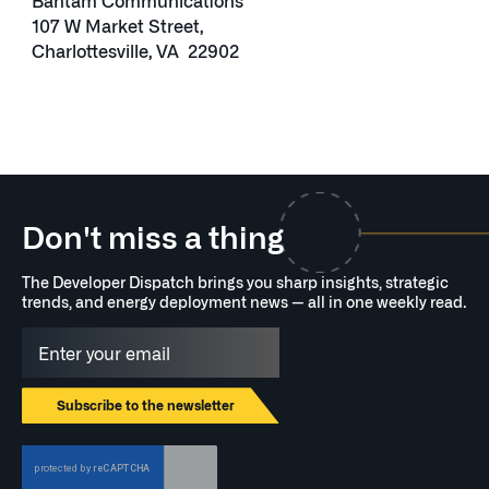
Bantam Communications
107 W Market Street,
Charlottesville, VA 22902
Don't miss a thing
The Developer Dispatch brings you sharp insights, strategic
trends, and energy deployment news — all in one weekly read.