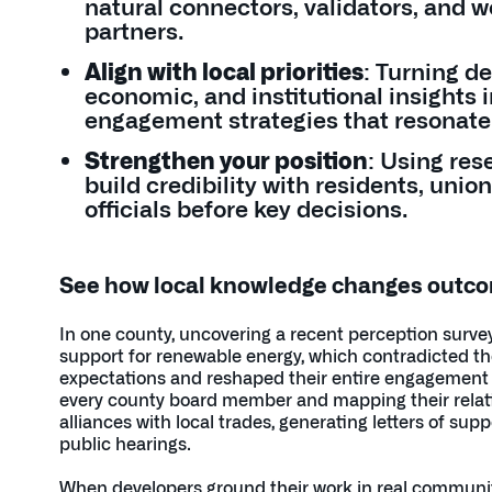
natural connectors, validators, and 
partners.
Align with local priorities
: Turning d
economic, and institutional insights 
engagement strategies that resonate
Strengthen your position
: Using res
build credibility with residents, union
officials before key decisions.
See how local knowledge changes outc
In one county, uncovering a recent perception surve
support for renewable energy, which contradicted th
expectations and reshaped their entire engagement pl
every county board member and mapping their relat
alliances with local trades, generating letters of sup
public hearings.
When developers ground their work in real community