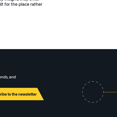
lt for the place rather
rends, and