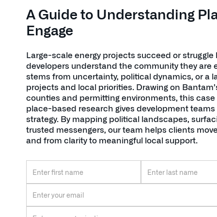
A Guide to Understanding Pl
Engage
Large-scale energy projects succeed or struggle
developers understand the community they are ent
stems from uncertainty, political dynamics, or a
projects and local priorities. Drawing on Bantam’
counties and permitting environments, this case
place-based research gives development teams 
strategy. By mapping political landscapes, surfac
trusted messengers, our team helps clients move
and from clarity to meaningful local support.