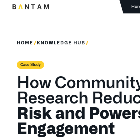
Ho
HOME
KNOWLEDGE HUB
Case Study
How Communit
Research Redu
Risk and Power
Engagement