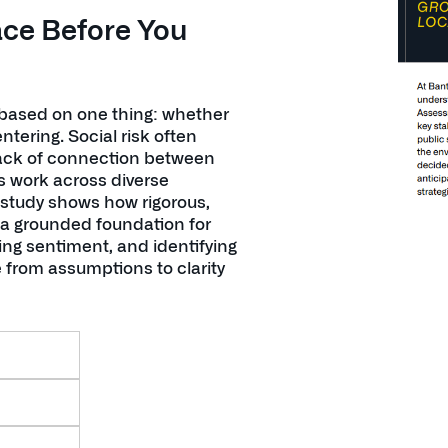
ace Before You
 based on one thing: whether
ering. Social risk often
 lack of connection between
s work across diverse
 study shows how rigorous,
a grounded foundation for
ing sentiment, and identifying
 from assumptions to clarity