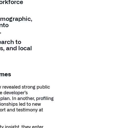
workforce
emographic,
into
.
earch to
s, and local
omes
y revealed strong public
e developer’s
an. In another, profiling
ionships led to new
port and testimony at
 insight, they enter