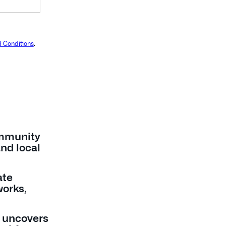
 Conditions
.
mmunity
and local
ate
works,
 uncovers