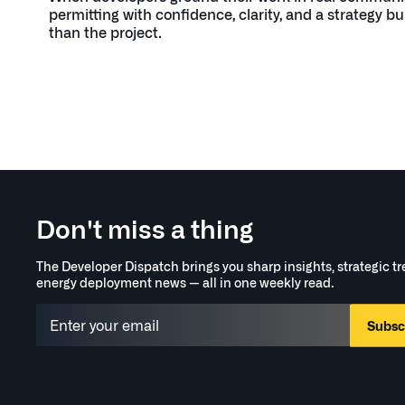
permitting with confidence, clarity, and a strategy bui
than the project.
Don't miss a thing
The Developer Dispatch brings you sharp insights, strategic t
energy deployment news — all in one weekly read.