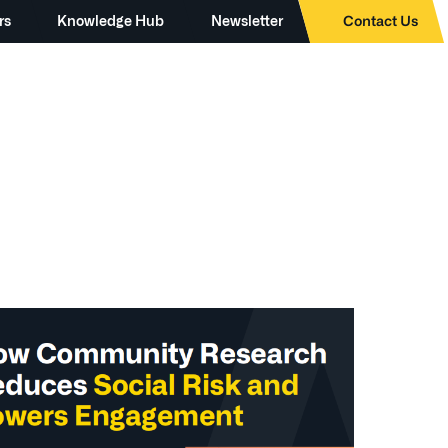
rs
Knowledge Hub
Newsletter
Contact Us