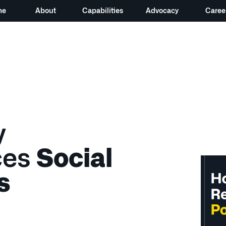
me
About
Capabilities
Advocacy
Caree
y
ces
Social
s