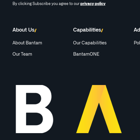
By clicking Subscribe you agree to our
privacy policy
About Us
Capabilities
Ad
About Bantam
Our Capabilities
Pol
Our Team
BantamONE