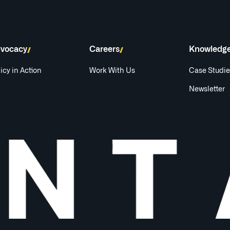
vocacy
Careers
Knowledg
icy in Action
Work With Us
Case Studi
Newsletter