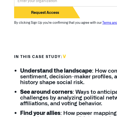
By clicking Sign Up you're confirming that you agree with our
Terms and
IN THIS CASE STUDY:
Understand the landscape
: How co
sentiment, decision-maker profiles, 
history shape social risk.
See around corners
: Ways to anticip
challenges by analyzing political net
affiliations, and voting behavior.
Find your allies
: How power mapping