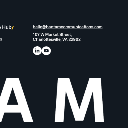
e Hub
hello@bantamcommunications.com
107 W Market Street,
es
Charlottesville, VA 22902