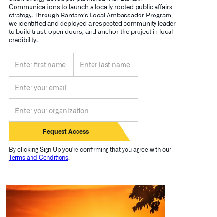
Communications to launch a locally rooted public affairs
strategy. Through Bantam’s Local Ambassador Program,
we identified and deployed a respected community leader
to build trust, open doors, and anchor the project in local
credibility.
By clicking Sign Up you're confirming that you agree with our
Terms and Conditions
.