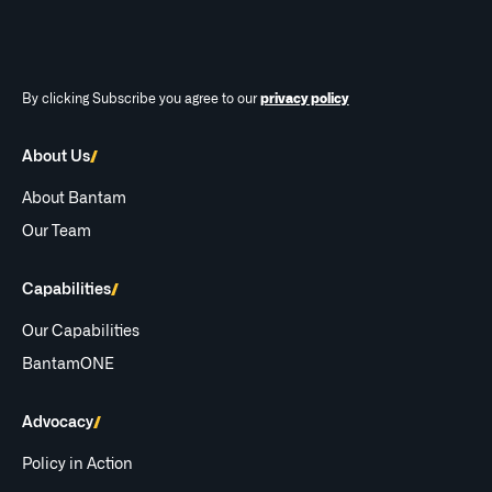
By clicking Subscribe you agree to our
privacy policy
About Us
About Bantam
Our Team
Capabilities
Our Capabilities
BantamONE
Advocacy
Policy in Action