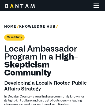
HOME
KNOWLEDGE HUB
Case Study
Local Ambassador
Program in a
High-
Skepticism
Community
Developing a Locally Rooted Public
Affairs Strategy
In Decatur County—a rural Indiana community known for
its tight-knit culture and distrust of outsiders—a leading
clean energy developer partnered with Bantam