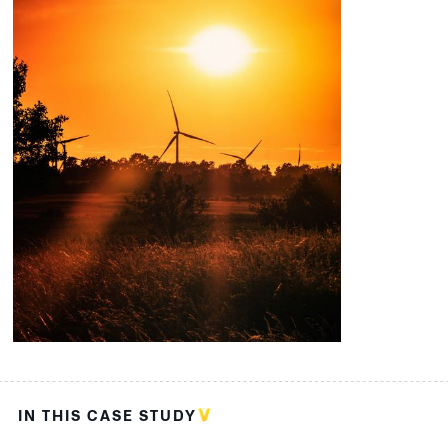
IN THIS CASE STUDY