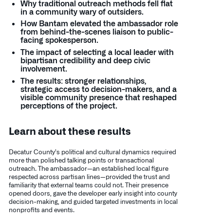
Why traditional outreach methods fell flat
in a community wary of outsiders.
How Bantam elevated the ambassador role
from behind-the-scenes liaison to public-
facing spokesperson.
The impact of selecting a local leader with
bipartisan credibility and deep civic
involvement.
The results: stronger relationships,
strategic access to decision-makers, and a
visible community presence that reshaped
perceptions of the project.
Learn about these results
Decatur County’s political and cultural dynamics required
more than polished talking points or transactional
outreach. The ambassador—an established local figure
respected across partisan lines—provided the trust and
familiarity that external teams could not. Their presence
opened doors, gave the developer early insight into county
decision-making, and guided targeted investments in local
nonprofits and events.