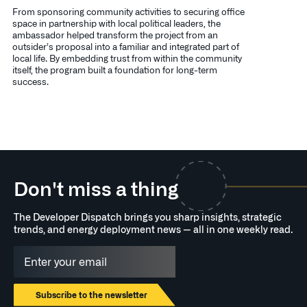
From sponsoring community activities to securing office
space in partnership with local political leaders, the
ambassador helped transform the project from an
outsider’s proposal into a familiar and integrated part of
local life. By embedding trust from within the community
itself, the program built a foundation for long-term
success.
Don't miss a thing
The Developer Dispatch brings you sharp insights, strategic
trends, and energy deployment news — all in one weekly read.