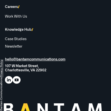
Careers
Work With Us
Knowledge Hub
Case Studies
Newsletter
hello@bantamcommunications.com
rivacy Policy
107 W Market Street,
Charlottesville, VA 22902
Bantam Communications